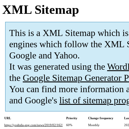
XML Sitemap
This is a XML Sitemap which is
engines which follow the XML S
Google and Yahoo.
It was generated using the
Word
the
Google Sitemap Generator P
You can find more information
and Google's
list of sitemap pr
URL
Priority
Change frequency
Las
https://yoshida-eng.com/news/2019/02/162/
60%
Monthly
202