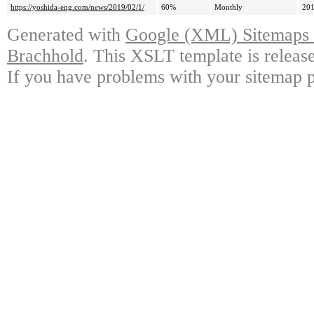
https://yoshida-eng.com/news/2019/02/1/
60%
Monthly
201
Generated with
Google (XML) Sitemaps G
Brachhold
. This XSLT template is releas
If you have problems with your sitemap p