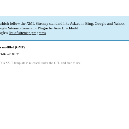
 which follow the XML Sitemap standard like Ask.com, Bing, Google and Yahoo.
ogle Sitemap Generator Plugin
by
Arne Brachhold
.
gle's
list of sitemap programs
.
t modified (GMT)
3-02-28 00:31
This XSLT template is released under the GPL and free to use.