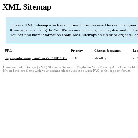
XML Sitemap
This is a XML Sitemap which is supposed to be processed by search engines
It was generated using the
WordPress
content management system and the
Go
You can find more information about XML sitemaps on
sitemaps.org
and Goo
URL
Priority
Change frequency
Las
https://yoshida-eng.com/news/2021/09/345/
60%
Monthly
202
Generated with
Google (XML) Sitemaps Generator Plugin for WordPress
by
Arne Brachhold
. 
If you have problems with your sitemap please visit the
plugin FAQ
or the
support forum
.